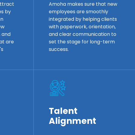
ttract
Amoha makes sure that new
es by
employees are smoothly
in
integrated by helping clients
ew
with paperwork, orientation,
, and
and clear communication to
at are
set the stage for long-term
's
success.
Talent
Alignment