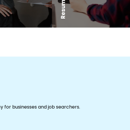
sy for businesses and job searchers.