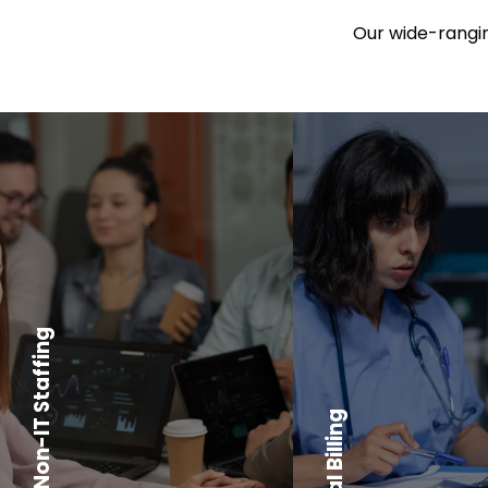
Our wide-ranging
IT and Non-IT Staffing
Medical Billing