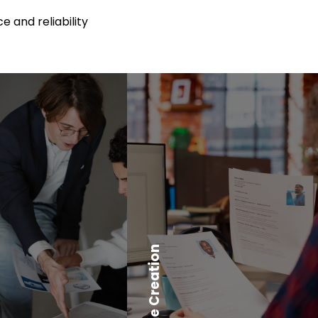
e and reliability
Resume Creation