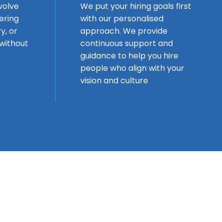
volve
We put your hiring goals first
fering
with our personalised
y, or
approach. We provide
without
continuous support and
guidance to help you hire
people who align with your
vision and culture