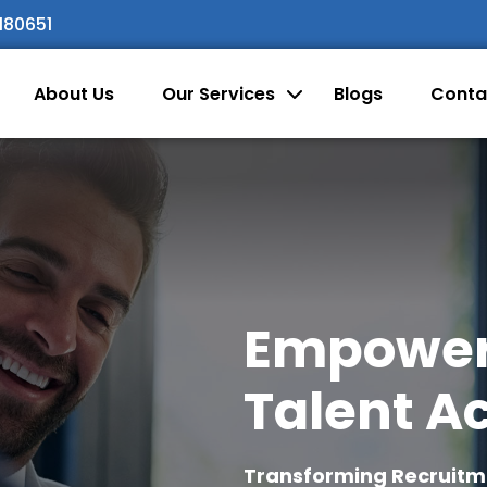
180651
About Us
Our Services
Blogs
Conta
Empoweri
Talent Ac
Transforming Recruitmen