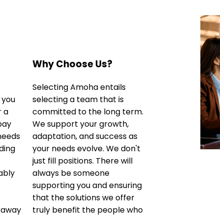
Why Choose Us?
Selecting Amoha entails
 you
selecting a team that is
r a
committed to the long term.
 pay
We support your growth,
 needs
adaptation, and success as
ding
your needs evolve. We don't
just fill positions. There will
ably
always be someone
supporting you and ensuring
that the solutions we offer
 away
truly benefit the people who