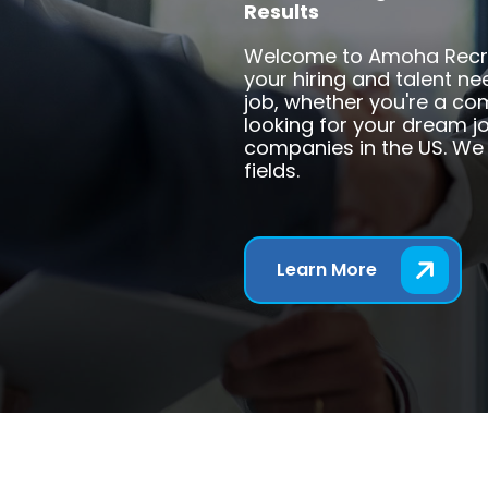
Results
Welcome to Amoha Recruit
your hiring and talent n
job, whether you're a co
looking for your dream jo
companies in the US. We 
fields.
Learn More