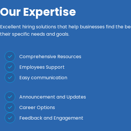
Our Expertise
Excellent hiring solutions that help businesses find the b
their specific needs and goals.
Comprehensive Resources
Employees Support
Easy communication
Announcement and Updates
Career Options
Feedback and Engagement