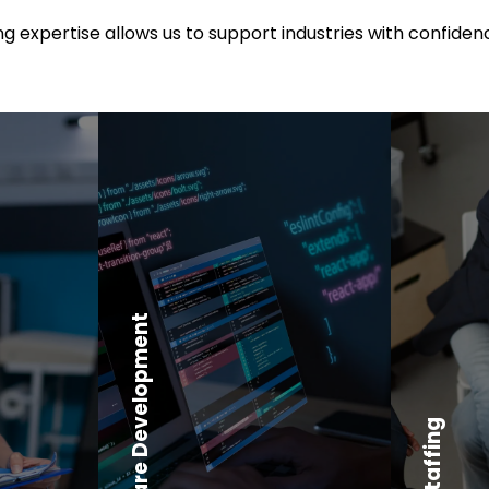
 expertise allows us to support industries with confidenc
Software Development
Core Staffing