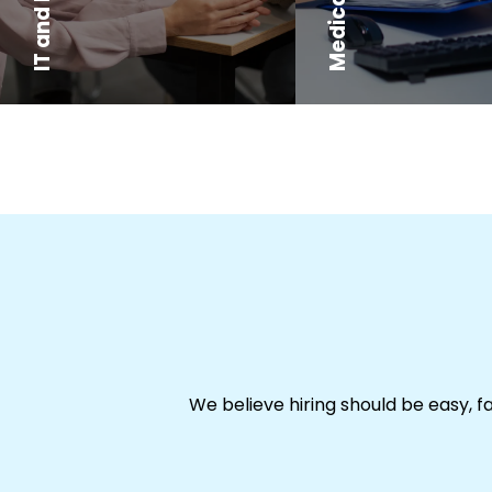
We believe hiring should be easy, f