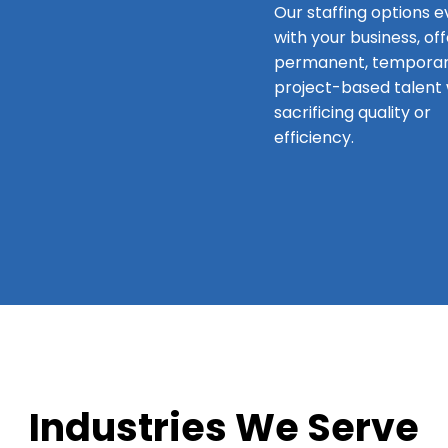
Our staffing options e
with your business, of
permanent, temporar
project-based talent 
sacrificing quality or
efficiency.
Industries We Serve