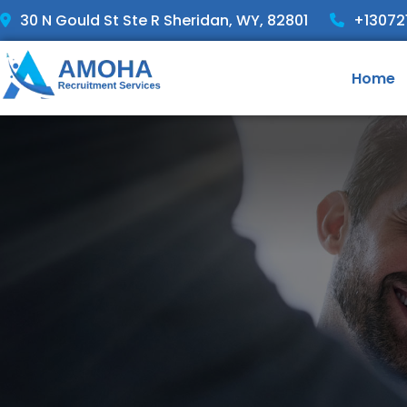
30 N Gould St Ste R Sheridan, WY, 82801
+13072
Home