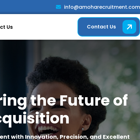
info@amoharecruitment.com
Contact Us
ct Us
ng the Future of
quisition
t with Innovation, Precision, and Excellent