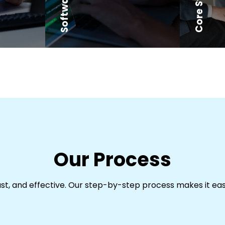
Our Process
ast, and effective. Our step-by-step process makes it ea