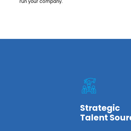
run your company.
Strategic
Talent Sour