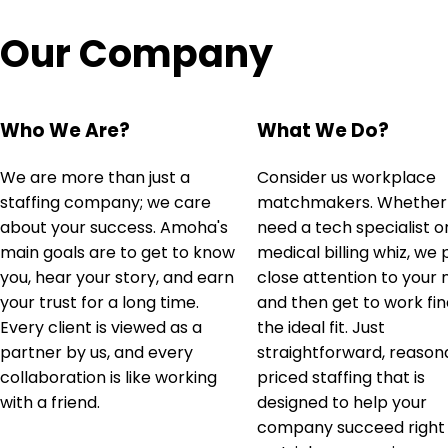
Our Company
Who We Are?
What We Do?
We are more than just a
Consider us workplace
staffing company; we care
matchmakers. Whether
about your success. Amoha's
need a tech specialist o
main goals are to get to know
medical billing whiz, we
you, hear your story, and earn
close attention to your
your trust for a long time.
and then get to work fin
Every client is viewed as a
the ideal fit. Just
partner by us, and every
straightforward, reason
collaboration is like working
priced staffing that is
with a friend.
designed to help your
company succeed right