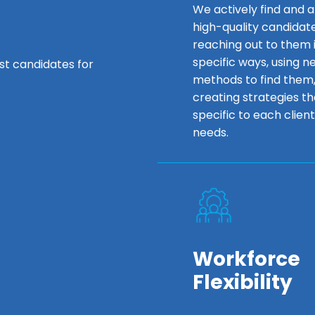
We actively find and a
high-quality candidat
reaching out to them 
specific ways, using n
est candidates for
methods to find them
creating strategies th
specific to each client
needs.
Workforce
Flexibility