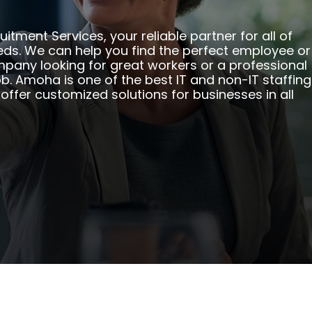
ment Services, your reliable partner for all of
eeds. We can help you find the perfect employee or
mpany looking for great workers or a professional
b. Amoha is one of the best IT and non-IT staffing
offer customized solutions for businesses in all