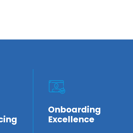
Onboarding
cing
Excellence