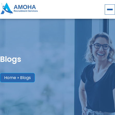
Blogs
Home
»
Blogs