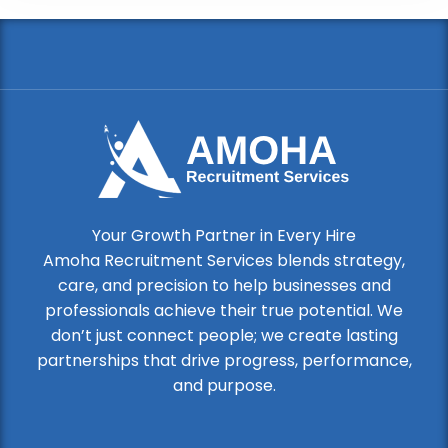
Your Growth Partner in Every Hire
Amoha Recruitment Services blends strategy,
care, and precision to help businesses and
professionals achieve their true potential. We
don’t just connect people; we create lasting
partnerships that drive progress, performance,
and purpose.