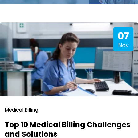
07
Nov
Medical Billing
Top 10 Medical Billing Challenges
and Solutions