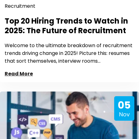
Recruitment
Top 20 Hiring Trends to Watch in
2025: The Future of Recruitment
Welcome to the ultimate breakdown of recruitment
trends driving change in 2025! Picture this: resumes
that sort themselves, interview rooms…
Read More
05
Nov