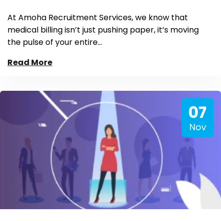
At Amoha Recruitment Services, we know that
medical billing isn’t just pushing paper, it’s moving
the pulse of your entire…
Read More
07
Nov