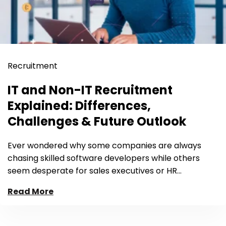
Recruitment
IT and Non-IT Recruitment
Explained: Differences,
Challenges & Future Outlook
Ever wondered why some companies are always
chasing skilled software developers while others
seem desperate for sales executives or HR…
Read More