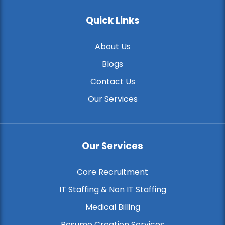
Quick Links
About Us
Blogs
Contact Us
Our Services
Our Services
Core Recruitment
IT Staffing & Non IT Staffing
Medical Billing
Resume Creation Services